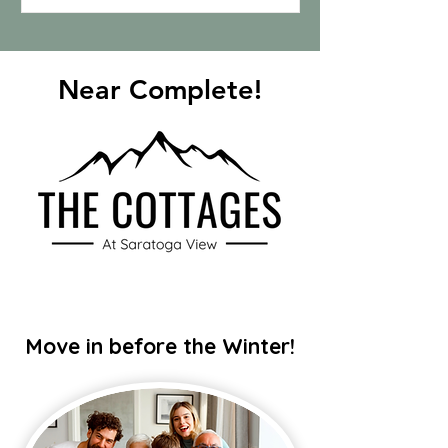
Near Complete!
Move in before the Winter!