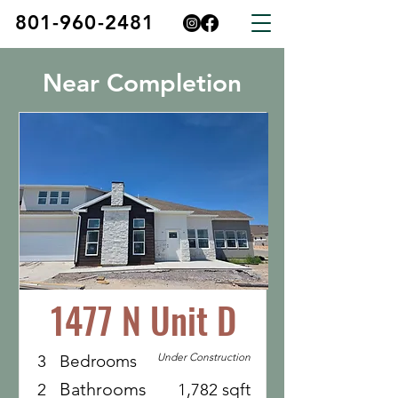
801-960-2481
Near Completion
1477 N Unit D
Under Construction
3
Bedrooms
Bathrooms
2
1,782 sqft