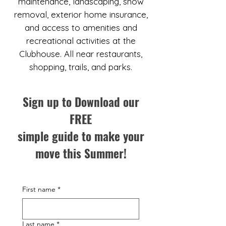
maintenance, landscaping, snow
removal, exterior home insurance,
and access to amenities and
recreational activities at the
Clubhouse. All near restaurants,
shopping, trails, and parks.
Sign up to Download our
FREE
simple guide to make your
move this Summer!
First name
*
Last name
*