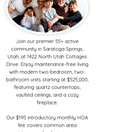
Join our premier 55+ active
community in Saratoga Springs,
Utah, at 1422 North Utah Cottages
Drive. Enjoy maintenance-free living
with modern two-bedroom, two-
bathroom units starting at $525,000,
featuring quartz countertops,
vaulted ceilings, and a cozy
fireplace.
Our $195 introductory monthly HOA
fee covers common area