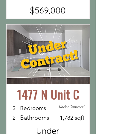
$569,000
1477 N Unit C
Under Contract!
3
Bedrooms
Bathrooms
2
1,782 sqft
Under