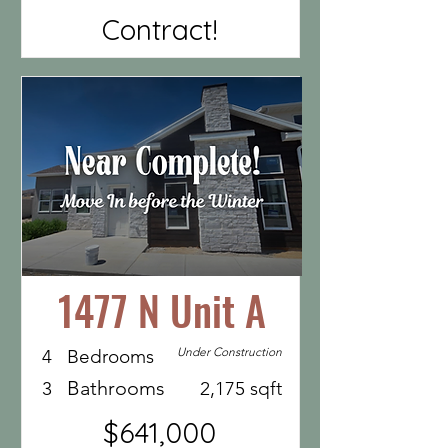
Contract!
1477 N Unit A
Under Construction
4
Bedrooms
Bathrooms
3
2,175 sqft
$641,000