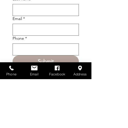
Email
*
Phone
*
Submit
Phone
Email
Facebook
Address