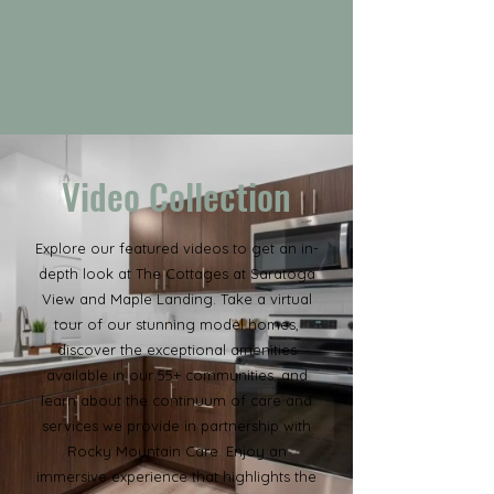
Video Collection
Explore our featured videos to get an in-
depth look at The Cottages at Saratoga
View and Maple Landing. Take a virtual
tour of our stunning model homes,
discover the exceptional amenities
available in our 55+ communities, and
learn about the continuum of care and
services we provide in partnership with
Rocky Mountain Care. Enjoy an
immersive experience that highlights the