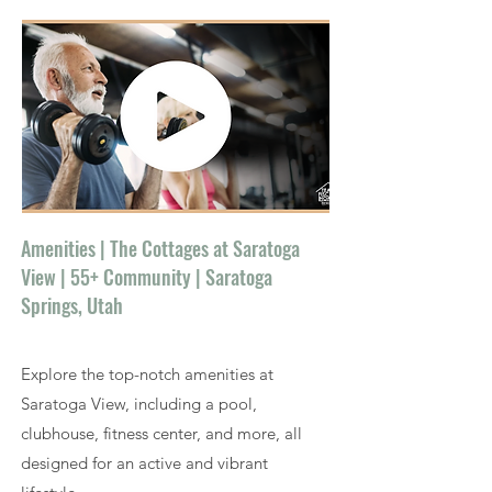
Amenities | The Cottages at Saratoga
View | 55+ Community | Saratoga
Springs, Utah
Explore the top-notch amenities at
Saratoga View, including a pool,
clubhouse, fitness center, and more, all
designed for an active and vibrant