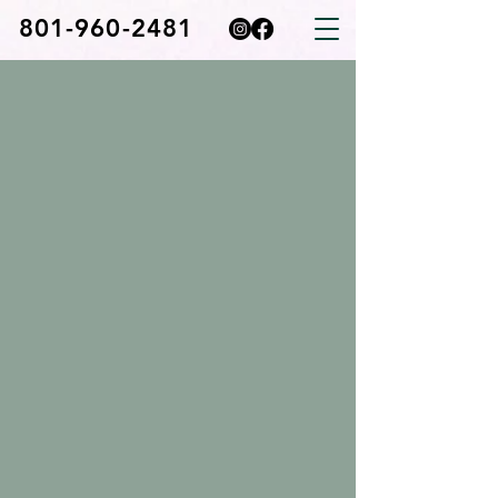
801-960-2481