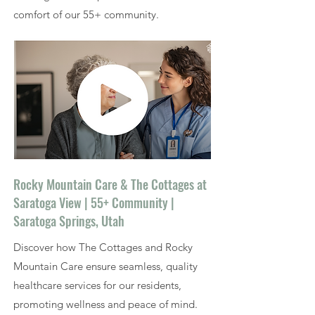
comfort of our 55+ community.
Rocky Mountain Care & The Cottages at
Saratoga View | 55+ Community |
Saratoga Springs, Utah
Discover how The Cottages and Rocky
Mountain Care ensure seamless, quality
healthcare services for our residents,
promoting wellness and peace of mind.