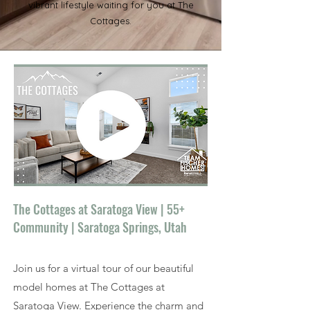
vibrant lifestyle waiting for you at The
Cottages.
The Cottages at Saratoga View | 55+
Community | Saratoga Springs, Utah
Join us for a virtual tour of our beautiful
model homes at The Cottages at
Saratoga View. Experience the charm and