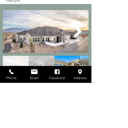
lifestyle.
Phone
Email
Facebook
Address
Discover the Beauty of Utah