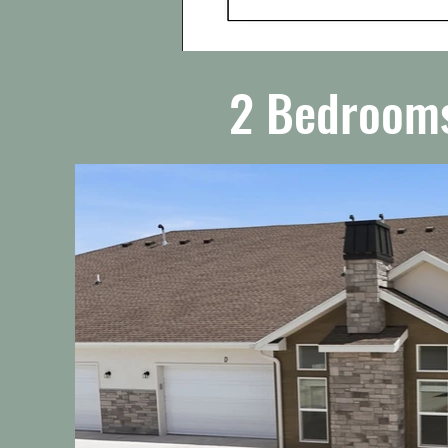
2 Bedrooms