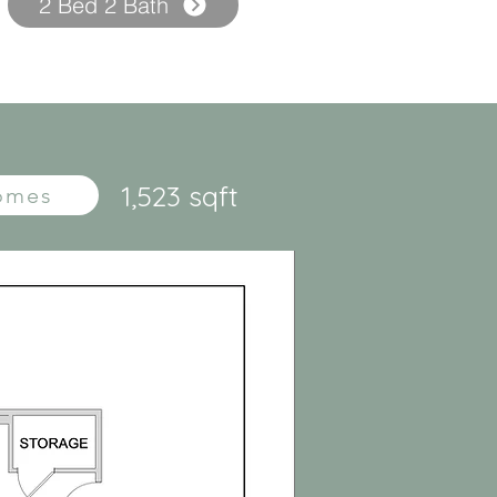
2 Bed 2 Bath
1,523 sqft
Homes