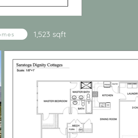
1,523 sqft
Homes