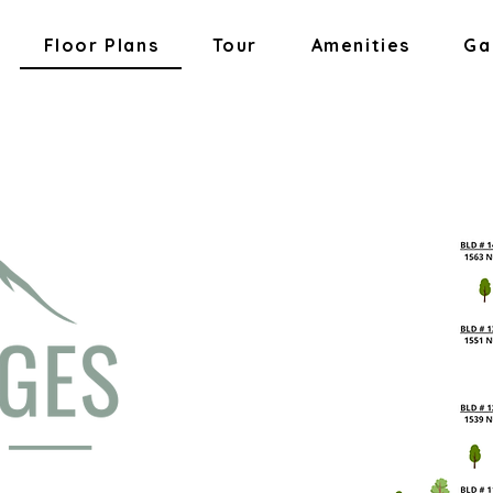
Floor Plans
Tour
Amenities
Ga