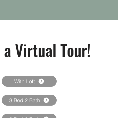
 a Virtual Tour!
With Loft
3 Bed 2 Bath