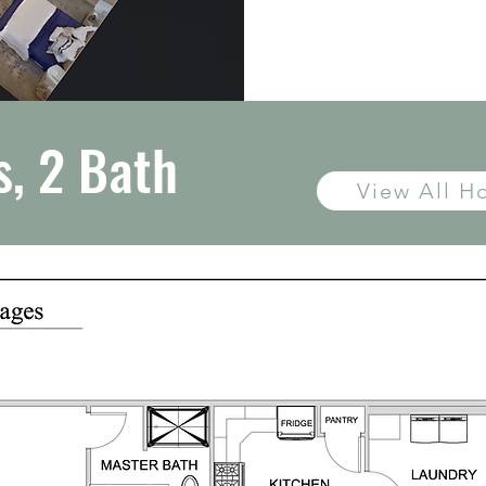
, 2 Bath
View All 