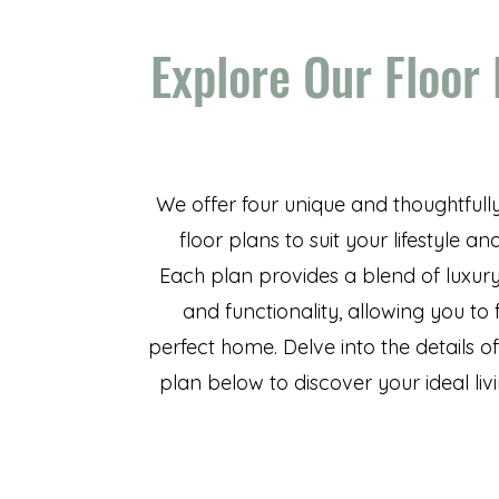
Explore Our Floor
We offer four unique and thoughtfull
floor plans to suit your lifestyle an
Each plan provides a blend of luxury
and functionality, allowing you to 
perfect home. Delve into the details o
plan below to discover your ideal liv