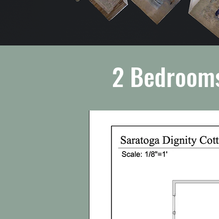
2 Bedrooms