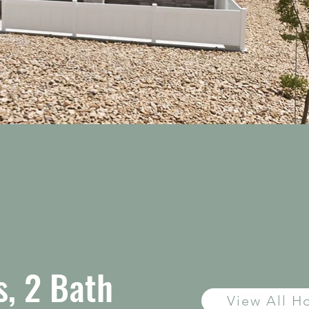
, 2 Bath
View All 