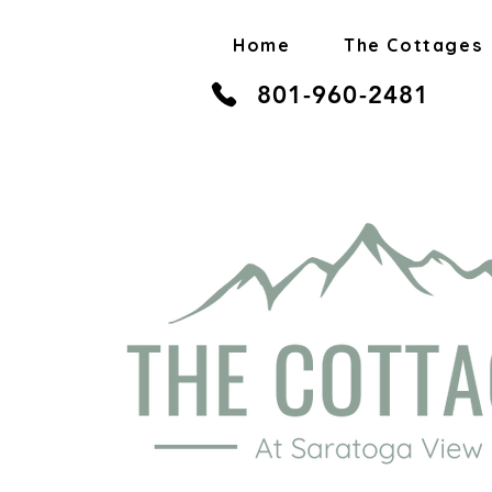
Home
The Cottages
801-960-2481