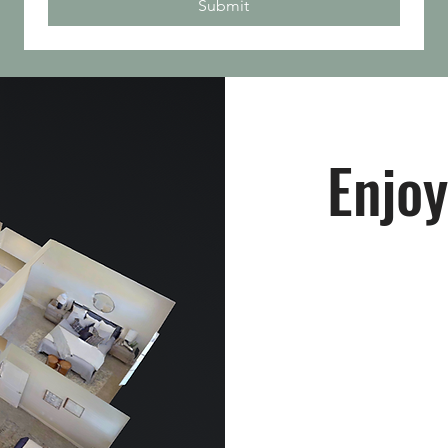
Submit
Enjoy