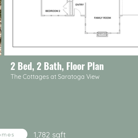
2 Bed, 2 Bath, Floor Plan
The Cottages at Saratoga View
1,782 sqft
Homes