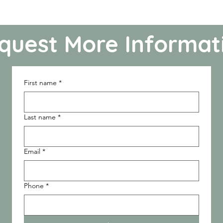
quest More Informat
First name
*
Last name
*
Email
*
Phone
*