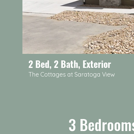
2 Bed, 2 Bath, Exterior
The Cottages at Saratoga View
3 Bedrooms