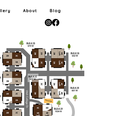
llery
About
Blog