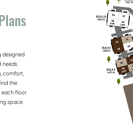
 Plans
y designed
d needs.
, comfort,
find the
f each floor
ing space.