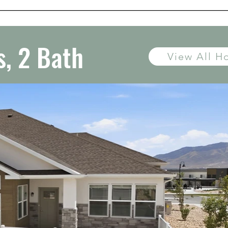
, 2 Bath
View All 