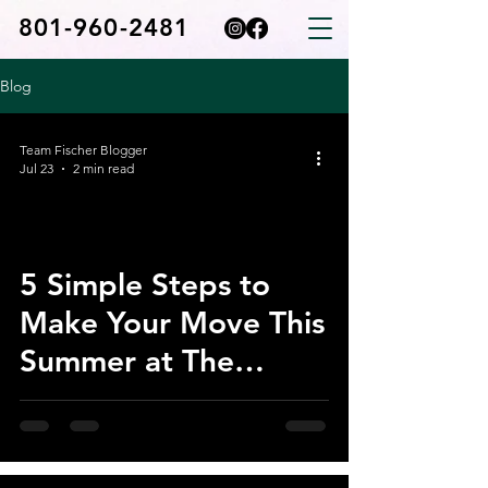
801-960-2481
Blog
Team Fischer Blogger
Jul 23
2 min read
5 Simple Steps to
Make Your Move This
Summer at The
Cottages at Saratoga
View