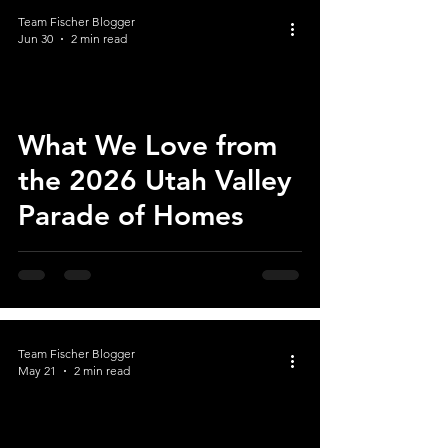
Team Fischer Blogger
Jun 30
2 min read
What We Love from
the 2026 Utah Valley
Parade of Homes
Team Fischer Blogger
May 21
2 min read