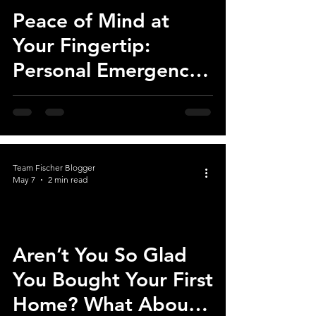
Peace of Mind at
Your Fingertip:
Personal Emergency
Response Systems
Now Available at The
Cottages at Saratoga
View
Team Fischer Blogger
May 7
2 min read
Aren’t You So Glad
You Bought Your First
Home? What About