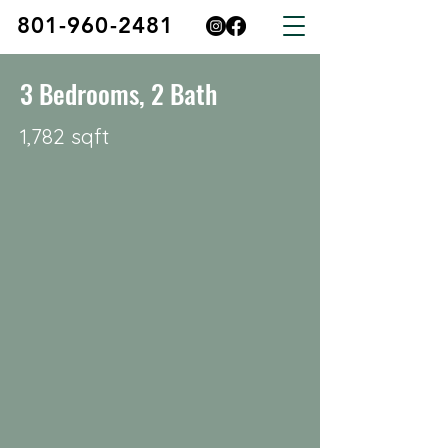
801-960-2481
3 Bedrooms, 2 Bath
1,782 sqft