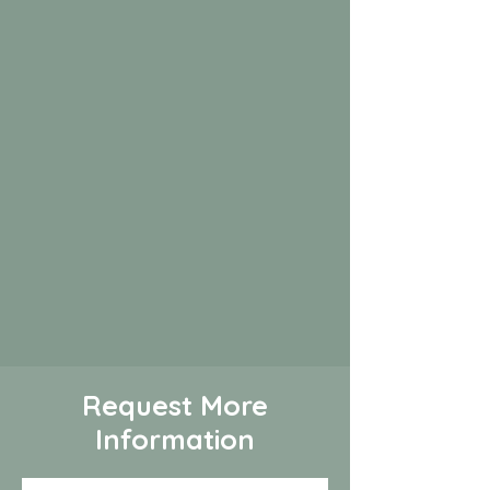
Request More
Information