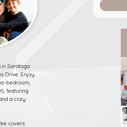
 in Saratoga
es Drive. Enjoy
two-bedroom,
0, featuring
 and a cozy
fee covers