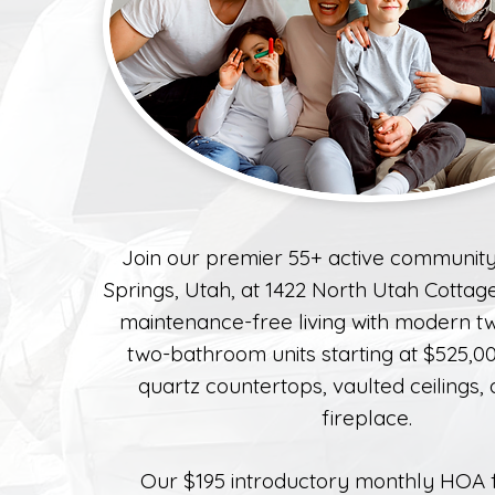
Join our premier 55+ active community
Springs, Utah, at 1422 North Utah Cottag
maintenance-free living with modern 
two-bathroom units starting at $525,00
quartz countertops, vaulted ceilings,
fireplace.
Our $195 introductory monthly HOA 