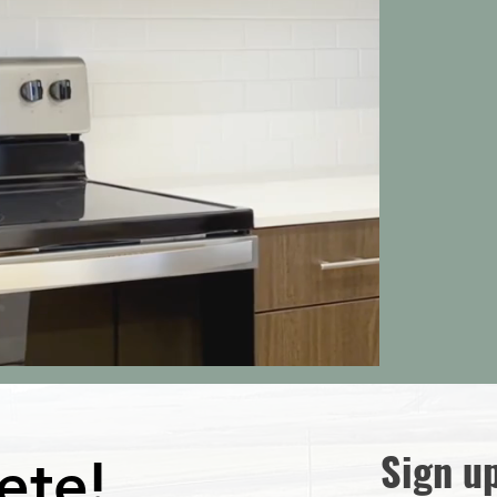
Sign u
ete!