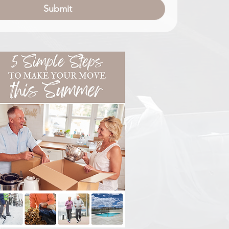
Submit