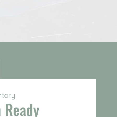
ntory
n Ready