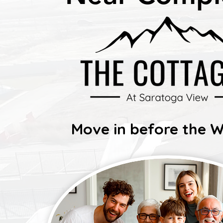
Move in before the W