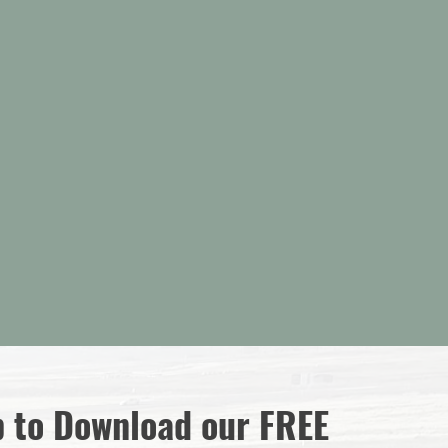
Model Home Hours:
Friday:
Noon - 3 PM
Saturday:
Noon - 3 PM
Mon - Thurs:
By Appointment
1422 North, Utah Cottages Drive
Saratoga Springs, Utah 84045
p to Download our FREE