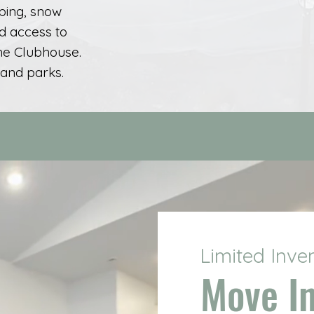
ping, snow
d access to
the Clubhouse.
 and parks.
Limited Inve
Move I