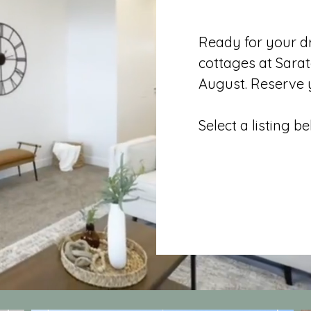
Ready for your 
cottages at Sarat
August. Reserve y
Select a listing b
All Move In 