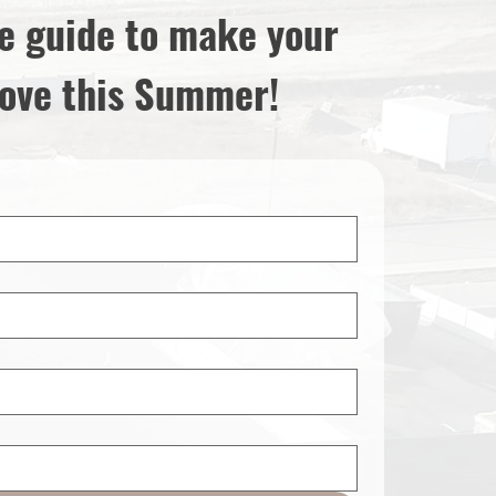
e guide to make your
ove this Summer!