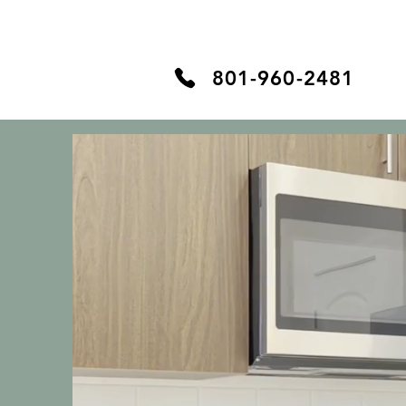
Home
The Cottages
801-960-2481