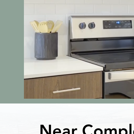
Near Compl