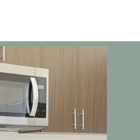
Floor Plans
Tour
Amenities
Ga
T
a
a
wh