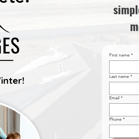
simpl
m
First name
*
Last name
*
inter!
Email
*
Phone
*