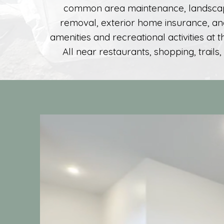
common area maintenance, landsca
removal, exterior home insurance, an
amenities and recreational activities at 
All near restaurants, shopping, trails,