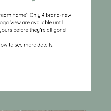
dream home? Only 4 brand-new
oga View are available until
ours before they’re all gone!
elow to see more details.
Ready Listings