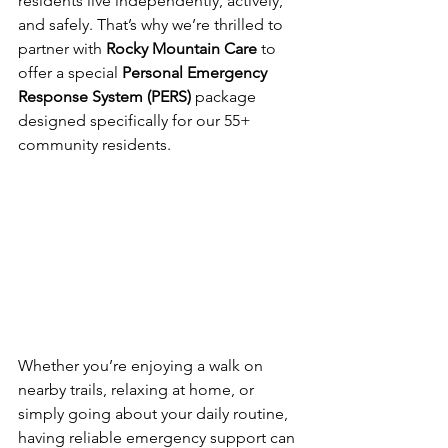
residents live independently, actively, 
and safely. That’s why we’re thrilled to 
partner with 
Rocky Mountain Care
 to 
offer a special 
Personal Emergency 
Response System (PERS)
 package 
designed specifically for our 55+ 
community residents.
Whether you’re enjoying a walk on 
nearby trails, relaxing at home, or 
simply going about your daily routine, 
having reliable emergency support can 