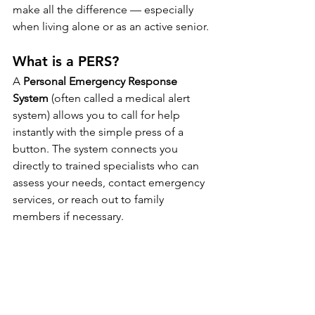
make all the difference — especially 
when living alone or as an active senior.
What is a PERS?
A 
Personal Emergency Response 
System
 (often called a medical alert 
system) allows you to call for help 
instantly with the simple press of a 
button. The system connects you 
directly to trained specialists who can 
assess your needs, contact emergency 
services, or reach out to family 
members if necessary.