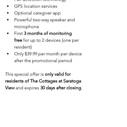
GPS location services
Optional caregiver app
Powerful two-way speaker and 
microphone
First 
3 months of monitoring 
free
 for up to 2 devices (one per 
resident)
Only $39.99 per month per device 
after the promotional period
This special offer is 
only valid for 
residents of The Cottages at Saratoga 
View
 and expires 
30 days after closing
.