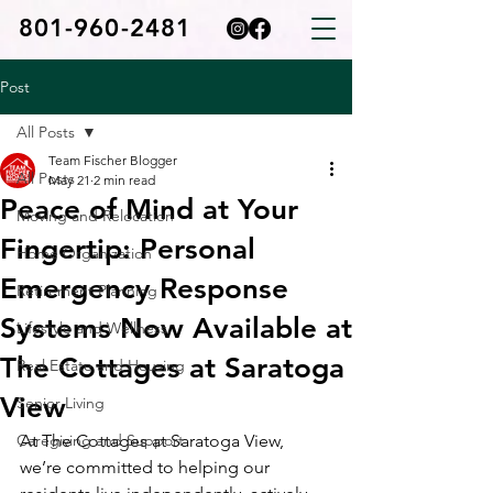
801-960-2481
Post
All Posts
Team Fischer Blogger
All Posts
May 21
2 min read
Peace of Mind at Your
Moving and Relocation
Fingertip: Personal
Home Organization
Emergency Response
Retirement Planning
Systems Now Available at
Lifestyle and Wellness
The Cottages at Saratoga
Real Estate and Housing
View
Senior Living
Caregiving and Support
At The Cottages at Saratoga View, 
we’re committed to helping our 