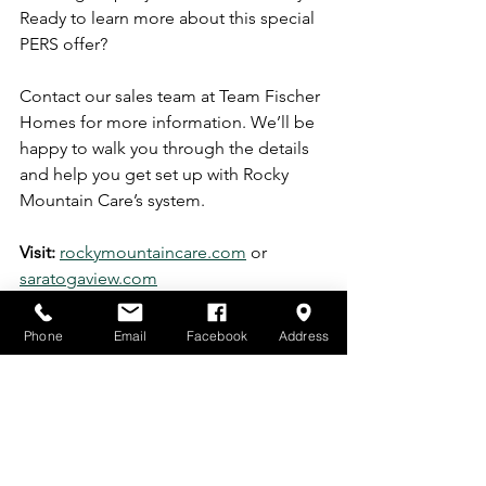
Ready to learn more about this special 
PERS offer?
Contact our sales team at Team Fischer 
Homes for more information. We’ll be 
happy to walk you through the details 
and help you get set up with Rocky 
Mountain Care’s system.
Visit:
rockymountaincare.com
 or 
saratogaview.com
Building 7 is now move-in ready
, and 
Building 8 still has limited units 
Phone
Email
Facebook
Address
available. Secure your spot in our 
vibrant 55+ community and take 
advantage of this valuable safety offer.
https://video.wixstatic.com/video/eea179_70f
732b23ab7437ca0718c08164eee50/1080p/mp