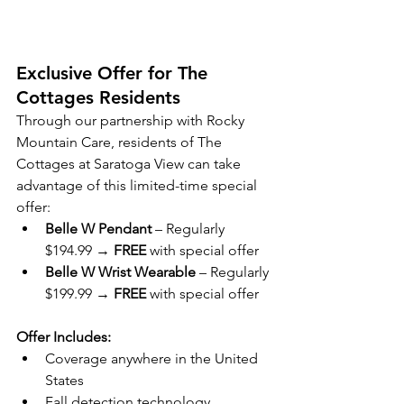
Exclusive Offer for The 
Cottages Residents
Through our partnership with Rocky 
Mountain Care, residents of The 
Cottages at Saratoga View can take 
advantage of this limited-time special 
offer:
Belle W Pendant
 – Regularly 
$194.99 → 
FREE
 with special offer
Belle W Wrist Wearable
 – Regularly 
$199.99 → 
FREE
 with special offer
Offer Includes:
Coverage anywhere in the United 
States
Fall detection technology