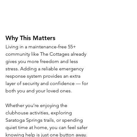
Why This Matters
Living in a maintenance-free 55+ 
community like The Cottages already 
gives you more freedom and less 
stress. Adding a reliable emergency 
response system provides an extra 
layer of security and confidence — for 
both you and your loved ones.
Whether you’re enjoying the 
clubhouse activities, exploring 
Saratoga Springs trails, or spending 
quiet time at home, you can feel safer 
knowing help is just one button away.