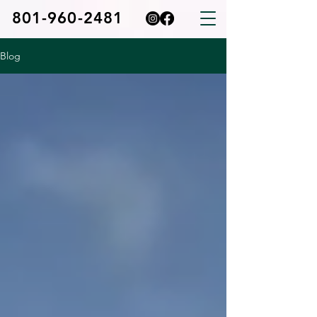
801-960-2481
Blog