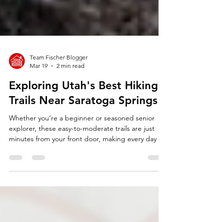
Team Fischer Blogger
Mar 19
2 min read
Exploring Utah's Best Hiking
Trails Near Saratoga Springs
Whether you’re a beginner or seasoned senior
explorer, these easy-to-moderate trails are just
minutes from your front door, making every day an
invitation to stay active in Utah’s beautiful lake and
mountain scenery.