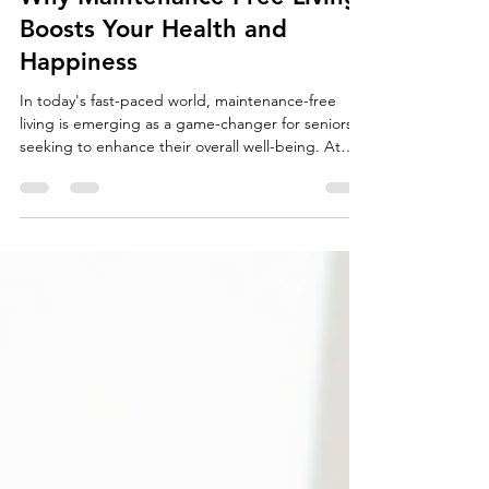
Team Fischer Blogger
Mar 5
3 min read
Why Maintenance-Free Living
Boosts Your Health and
Happiness
In today's fast-paced world, maintenance-free
living is emerging as a game-changer for seniors
seeking to enhance their overall well-being. At
The Cottages at Saratoga View, a premier 55+
active community in Saratoga Springs, Utah,
residents experience the profound benefits of
ditching home upkeep chores.