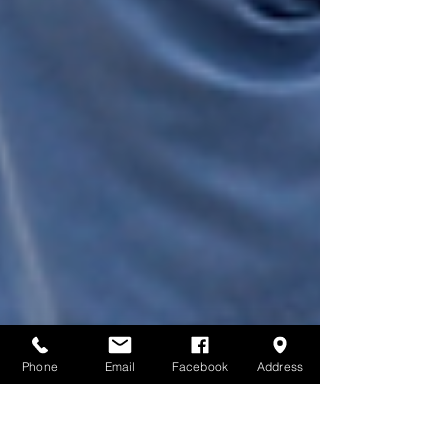
Phone
Email
Facebook
Address