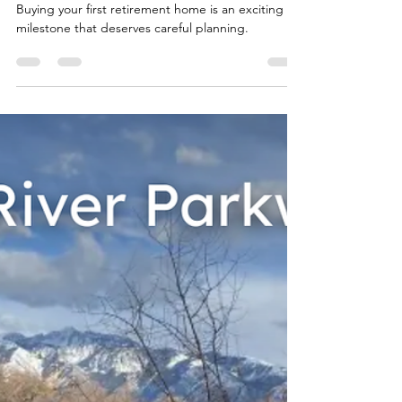
Team Fischer Blogger
Mar 26
2 min read
The Ultimate Checklist for
Buying Your First Retirement
Home
Buying your first retirement home is an exciting
milestone that deserves careful planning.