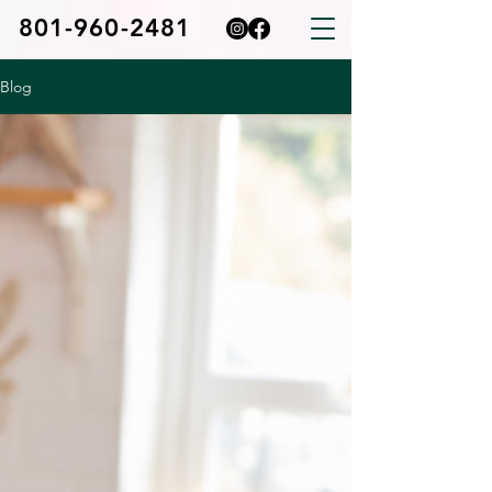
801-960-2481
Blog