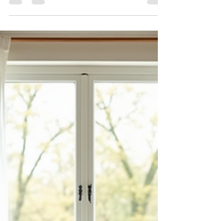
Near The Cottages at
Saratoga View
Residents and future homeowners at The
Cottages at Saratoga View have something
exciting to look forward to: a new traffic signal at
the intersection of Crossroads Blvd and 1400
North.