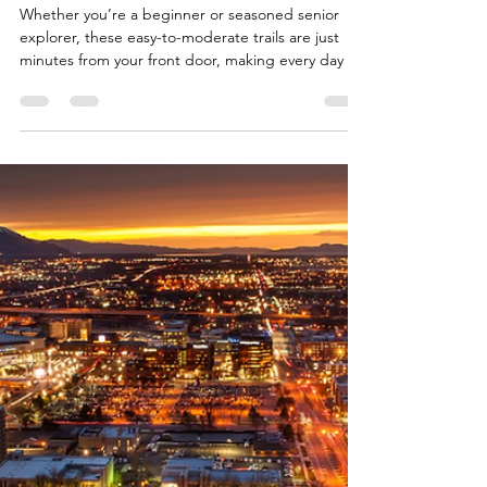
Team Fischer Blogger
Mar 19
2 min read
Exploring Utah's Best Hiking
Trails Near Saratoga Springs
Whether you’re a beginner or seasoned senior
explorer, these easy-to-moderate trails are just
minutes from your front door, making every day an
invitation to stay active in Utah’s beautiful lake and
mountain scenery.