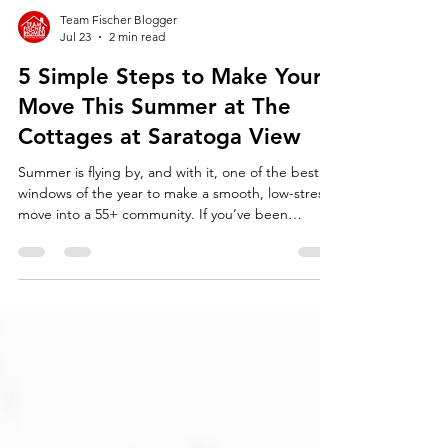
Team Fischer Blogger
Jul 23
2 min read
5 Simple Steps to Make Your
Move This Summer at The
Cottages at Saratoga View
Summer is flying by, and with it, one of the best
windows of the year to make a smooth, low-stress
move into a 55+ community. If you’ve been
thinking about downsizing or simplifying your life,
now is the time. Imagine next winter being the
first one where you don’t have to shovel snow or
spend weekends bagging leaves. That freedom is
closer than you think.