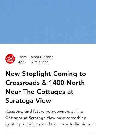
Team Fischer Blogger
Apr 9
2 min read
New Stoplight Coming to
Crossroads & 1400 North