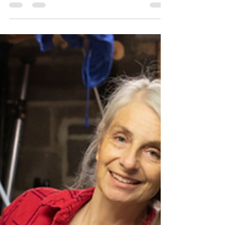
In today’s world, real estate remains one of the
most powerful tools for building and preserving
wealth. Yet many families don’t talk about it
enough. They don’t plan how to pass it on
effectively, how to minimize taxes, or how to make
smart decisions with the properties they own.