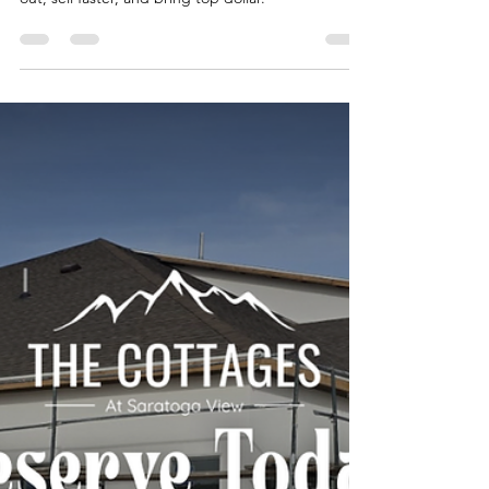
Team Fischer Blogger
Apr 2
2 min read
Top 10 Upgrades to Increase
Your Home's Value Before
Selling
Strategic upgrades can make your property stand
out, sell faster, and bring top dollar.