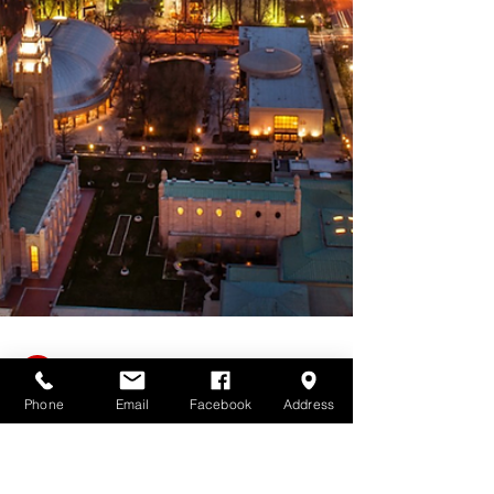
Phone
Email
Facebook
Address