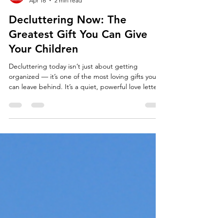
Team Fischer Blogger
Apr 16
2 min read
Decluttering Now: The
Greatest Gift You Can Give
Your Children
Decluttering today isn’t just about getting
organized — it’s one of the most loving gifts you
can leave behind. It’s a quiet, powerful love letter
that says: “I already took care of this for you.”