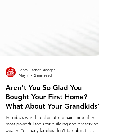
Team Fischer Blogger
May 7
2 min read
Aren’t You So Glad You
Bought Your First Home?
What About Your Grandkids?