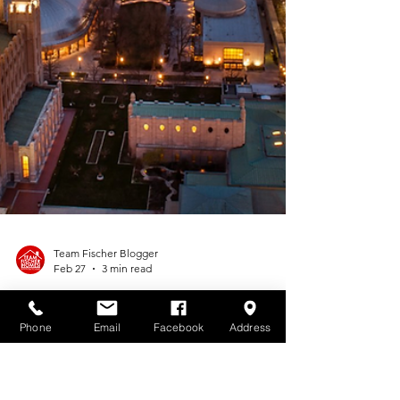
Phone
Email
Facebook
Address