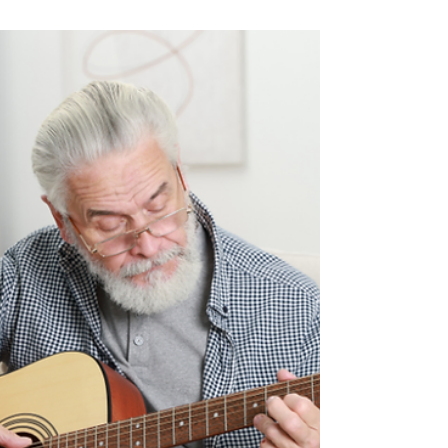
Types of Homes Available at
The Cottages at Saratoga
View: 2-Bedroom, 3-Bedroom
& More
Every home type at The Cottages supports the
carefree lifestyle seniors love.