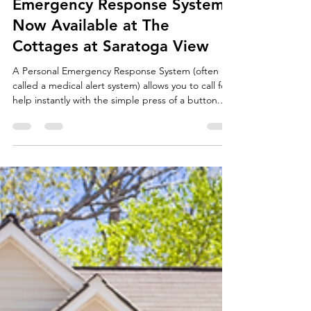
Peace of Mind at Your
Fingertip: Personal
Emergency Response Systems
Now Available at The
Cottages at Saratoga View
A Personal Emergency Response System (often
called a medical alert system) allows you to call for
help instantly with the simple press of a button.
The system connects you directly to trained
specialists who can assess your needs, contact
emergency services, or reach out to family
members if necessary.