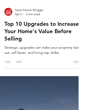
Team Fischer Blogger
Apr 2
2 min read
Top 10 Upgrades to Increase
Your Home's Value Before
Selling
Strategic upgrades can make your property stand
out, sell faster, and bring top dollar.