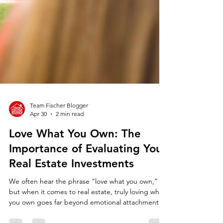
Team Fischer Blogger
Apr 30
2 min read
Love What You Own: The
Importance of Evaluating Your