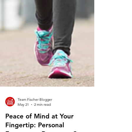
Team Fischer Blogger
May 21
2 min read