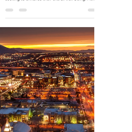
Team Fischer Blogger
Mar 5
3 min read
Why Maintenance-Free Living
Boosts Your Health and
Happiness
In today's fast-paced world, maintenance-free
living is emerging as a game-changer for seniors
seeking to enhance their overall well-being. At
The Cottages at Saratoga View, a premier 55+
active community in Saratoga Springs, Utah,
residents experience the profound benefits of
ditching home upkeep chores.