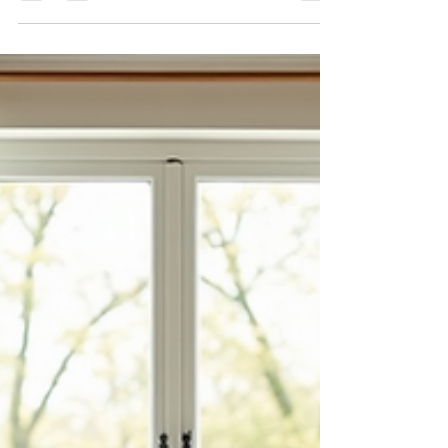
Real Estate Investments
We often hear the phrase “love what you own,”
but when it comes to real estate, truly loving what
you own goes far beyond emotional attachment. It
means regularly evaluating your properties with
clarity and purpose — understanding how they fit
into your life today and how they will impact your
future and your family’s legacy.