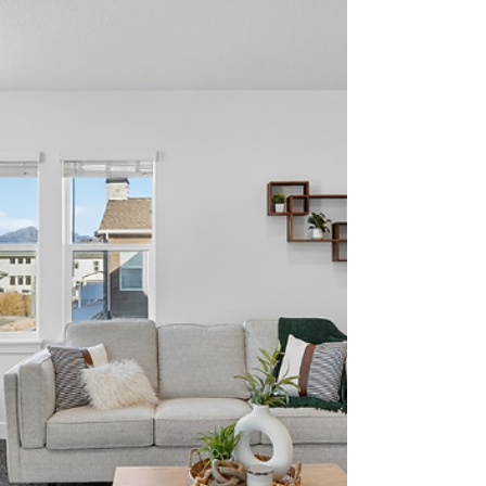
Buying your first retirement home is an exciting
milestone that deserves careful planning.