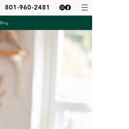
801-960-2481
Blog