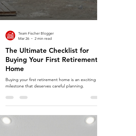
Team Fischer Blogger
Mar 26
2 min read
The Ultimate Checklist for
Buying Your First Retirement
Home