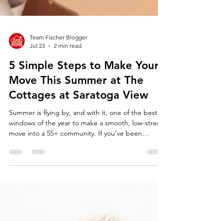
Team Fischer Blogger
Jul 23
2 min read
5 Simple Steps to Make Your
Move This Summer at The
Cottages at Saratoga View
Summer is flying by, and with it, one of the best
windows of the year to make a smooth, low-stress
move into a 55+ community. If you’ve been
thinking about downsizing or simplifying your life,
now is the time. Imagine next winter being the
first one where you don’t have to shovel snow or
spend weekends bagging leaves. That freedom is
closer than you think.