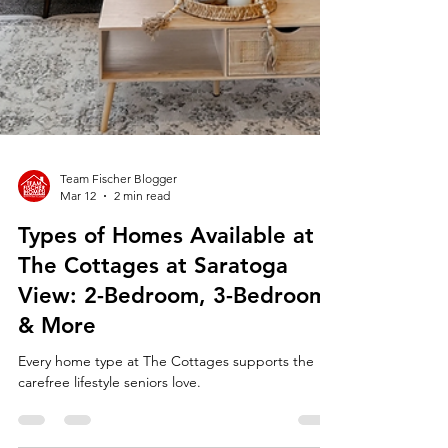
Team Fischer Blogger
Mar 12
2 min read