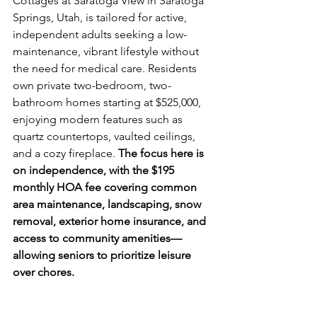
Cottages at Saratoga View in Saratoga 
Springs, Utah, is tailored for active, 
independent adults seeking a low-
maintenance, vibrant lifestyle without 
the need for medical care. Residents 
own private two-bedroom, two-
bathroom homes starting at $525,000, 
enjoying modern features such as 
quartz countertops, vaulted ceilings, 
and a cozy fireplace. 
The focus here is 
on independence, with the $195 
monthly HOA fee covering common 
area maintenance, landscaping, snow 
removal, exterior home insurance, and 
access to community amenities—
allowing seniors to prioritize leisure 
over chores.