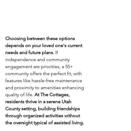
Choosing between these options 
depends on your loved one's current 
needs and future plans.
 If 
independence and community 
engagement are priorities, a 55+ 
community offers the perfect fit, with 
features like hassle-free maintenance 
and proximity to amenities enhancing 
quality of life. 
At The Cottages, 
residents thrive in a serene Utah 
County setting, building friendships 
through organized activities without 
the oversight typical of assisted living.