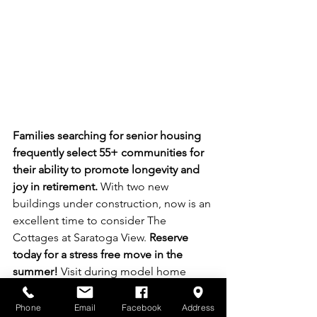
Families searching for senior housing 
frequently select 55+ communities for 
their ability to promote longevity and 
joy in retirement.
 With two new 
buildings under construction, now is an 
excellent time to consider The 
Cottages at Saratoga View. 
Reserve 
today for a stress free move in the 
summer!
 Visit during model home 
hours on Fridays and Saturdays from 
noon to 3 PM, or schedule an 
Phone
Email
Facebook
Address