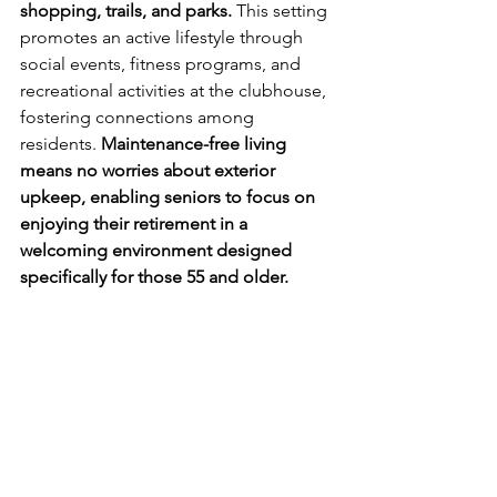
shopping, trails, and parks.
 This setting 
promotes an active lifestyle through 
social events, fitness programs, and 
recreational activities at the clubhouse, 
fostering connections among 
residents. 
Maintenance-free living 
means no worries about exterior 
upkeep, enabling seniors to focus on 
enjoying their retirement in a 
welcoming environment designed 
specifically for those 55 and older.