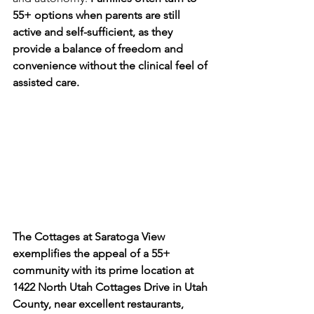
55+ options when parents are still 
active and self-sufficient, as they 
provide a balance of freedom and 
convenience without the clinical feel of 
assisted care.
The Cottages at Saratoga View 
exemplifies the appeal of a 55+ 
community with its prime location at 
1422 North Utah Cottages Drive in Utah 
County, near excellent restaurants, 