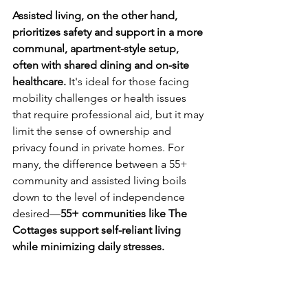
Assisted living, on the other hand, 
prioritizes safety and support in a more 
communal, apartment-style setup, 
often with shared dining and on-site 
healthcare.
 It's ideal for those facing 
mobility challenges or health issues 
that require professional aid, but it may 
limit the sense of ownership and 
privacy found in private homes. For 
many, the difference between a 55+ 
community and assisted living boils 
down to the level of independence 
desired—
55+ communities like The 
Cottages support self-reliant living 
while minimizing daily stresses.