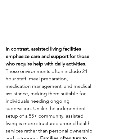
In contrast, assisted living facilities 
emphasize care and support for those 
who require help with daily activities.
These environments often include 24-
hour staff, meal preparation, 
medication management, and medical 
assistance, making them suitable for 
individuals needing ongoing 
supervision. Unlike the independent 
setup of a 55+ community, assisted 
living is more structured around health 
services rather than personal ownership 
and autonomy. 
Families often turn to 