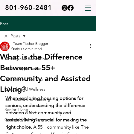
801-960-2481
Post
All Posts
Team Fischer Blogger
All Posts
Feb 13
2 min read
What is the Difference
Moving and Relocation
Between a 55+
Home Organization
Community and Assisted
Retirement Planning
Living?
Lifestyle and Wellness
When exploring housing options for 
Real Estate and Housing
seniors, understanding the difference 
Senior Living
between a 55+ community and 
Caregiving and Support
assisted living is crucial for making the 
right choice. 
A 55+ community like The 