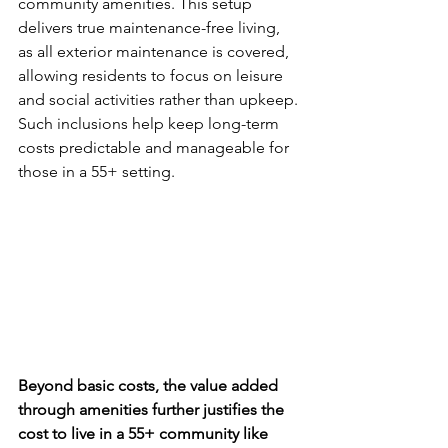
community amenities. This setup 
delivers true maintenance-free living, 
as all exterior maintenance is covered, 
allowing residents to focus on leisure 
and social activities rather than upkeep. 
Such inclusions help keep long-term 
costs predictable and manageable for 
those in a 55+ setting.
Beyond basic costs, the value added 
through amenities further justifies the 
cost to live in a 55+ community like 