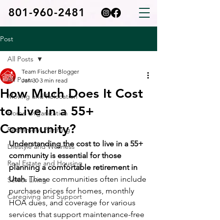
801-960-2481
Post
All Posts
Team Fischer Blogger
All Posts
Jan 30
3 min read
How Much Does It Cost
Moving and Relocation
to Live in a 55+
Home Organization
Community?
Retirement Planning
Understanding the cost to live in a 55+ 
Lifestyle and Wellness
community is essential for those 
Real Estate and Housing
planning a comfortable retirement in 
Utah.
 These communities often include 
Senior Living
purchase prices for homes, monthly 
Caregiving and Support
HOA dues, and coverage for various 
services that support maintenance-free 