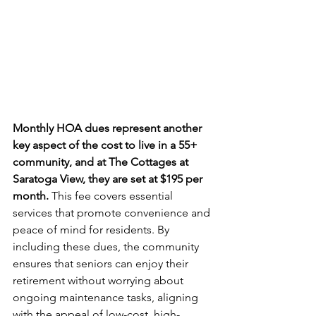
Monthly HOA dues represent another 
key aspect of the cost to live in a 55+ 
community, and at The Cottages at 
Saratoga View, they are set at $195 per 
month.
 This fee covers essential 
services that promote convenience and 
peace of mind for residents. By 
including these dues, the community 
ensures that seniors can enjoy their 
retirement without worrying about 
ongoing maintenance tasks, aligning 
with the appeal of low-cost, high-