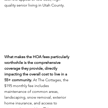
quality senior living in Utah County.
What makes the HOA fees particularly 
worthwhile is the comprehensive 
coverage they provide, directly 
impacting the overall cost to live in a 
55+ community.
 At The Cottages, the 
$195 monthly fee includes 
maintenance of common areas, 
landscaping, snow removal, exterior 
home insurance, and access to 