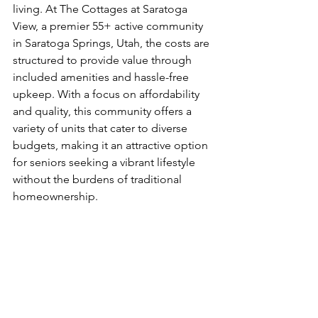
living. At The Cottages at Saratoga 
View, a premier 55+ active community 
in Saratoga Springs, Utah, the costs are 
structured to provide value through 
included amenities and hassle-free 
upkeep. With a focus on affordability 
and quality, this community offers a 
variety of units that cater to diverse 
budgets, making it an attractive option 
for seniors seeking a vibrant lifestyle 
without the burdens of traditional 
homeownership.