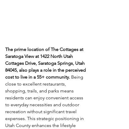
The prime location of The Cottages at 
Saratoga View at 1422 North Utah 
Cottages Drive, Saratoga Springs, Utah 
84045, also plays a role in the perceived 
cost to live in a 55+ community.
 Being 
close to excellent restaurants, 
shopping, trails, and parks means 
residents can enjoy convenient access 
to everyday necessities and outdoor 
recreation without significant travel 
expenses. This strategic positioning in 
Utah County enhances the lifestyle 