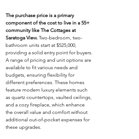
The purchase price is a primary 
component of the cost to live in a 55+ 
community like The Cottages at 
Saratoga View.
 Two-bedroom, two-
bathroom units start at $525,000, 
providing a solid entry point for buyers. 
A range of pricing and unit options are 
available to fit various needs and 
budgets, ensuring flexibility for 
different preferences. These homes 
feature modern luxury elements such 
as quartz countertops, vaulted ceilings, 
and a cozy fireplace, which enhance 
the overall value and comfort without 
additional out-of-pocket expenses for 
these upgrades.