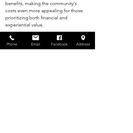
benefits, making the community's 
costs even more appealing for those 
prioritizing both financial and 
experiential value.
Phone
Email
Facebook
Address
If you're evaluating the cost to live in a 
55+ community and seeking a balance 
of affordability, maintenance-free 
living, and vibrant amenities, The 
Cottages at Saratoga View stands out 
as an excellent choice.
 Visit 
www.utahcottages.com
 to explore 