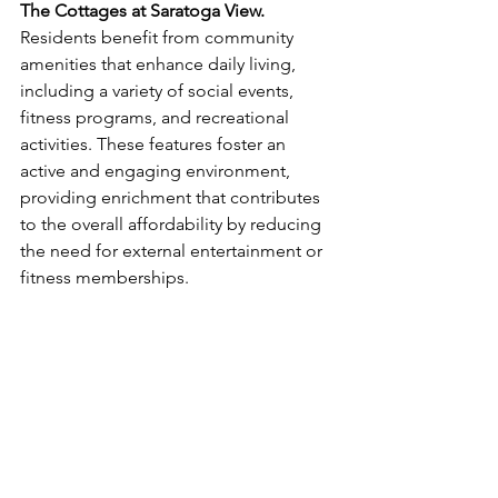
The Cottages at Saratoga View.
Residents benefit from community 
amenities that enhance daily living, 
including a variety of social events, 
fitness programs, and recreational 
activities. These features foster an 
active and engaging environment, 
providing enrichment that contributes 
to the overall affordability by reducing 
the need for external entertainment or 
fitness memberships.