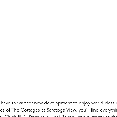
’t have to wait for new development to enjoy world-class
tes of The Cottages at Saratoga View, you’ll find everyth
Chick-fil-A, Starbucks, Lehi Bakery, and a variety of ch