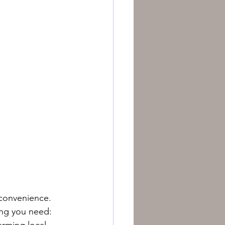
 convenience. 
ing you need: 
arming local 