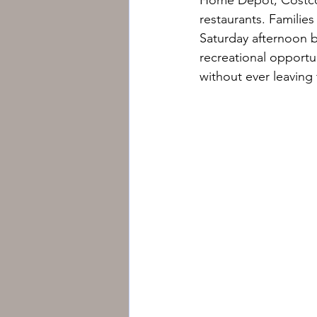
restaurants. Families
Saturday afternoon b
recreational opportu
without ever leavin