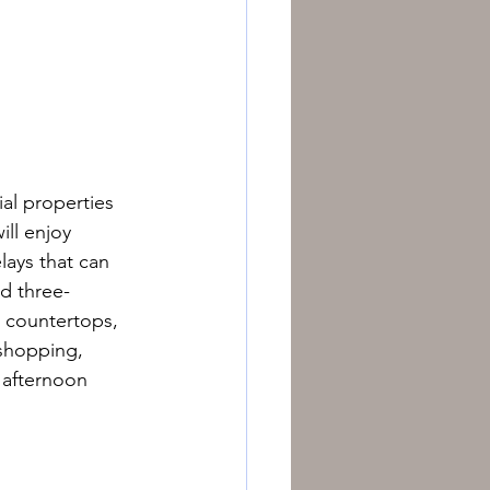
al properties 
ill enjoy 
ays that can 
d three-
 countertops, 
 shopping, 
 afternoon 