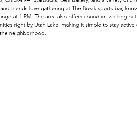
 and friends love gathering at The Break sports bar, known 
ingo at 1 PM. The area also offers abundant walking pat
nities right by Utah Lake, making it simple to stay activ
g the neighborhood.