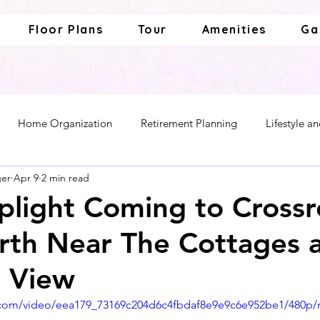
Floor Plans
Tour
Amenities
Ga
Home Organization
Retirement Planning
Lifestyle a
ger
Apr 9
2 min read
ior Living
Caregiving and Support
light Coming to Cross
th Near The Cottages 
a View
ic.com/video/eea179_73169c204d6c4fbdaf8e9e9c6e952be1/480p/