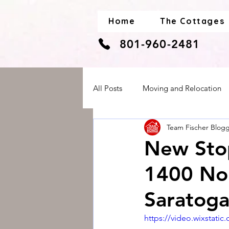
Home
The Cottages
801-960-2481
All Posts
Moving and Relocation
Team Fischer Blog
Real Estate and Housing
Sen
New Stop
1400 Nor
Saratog
https://video.wixstat