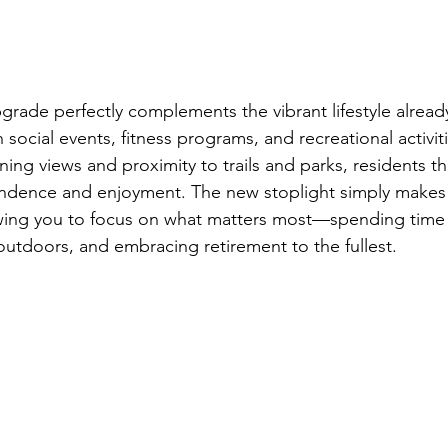
pgrade perfectly complements the vibrant lifestyle already
ocial events, fitness programs, and recreational activiti
ing views and proximity to trails and parks, residents thr
dence and enjoyment. The new stoplight simply makes da
wing you to focus on what matters most—spending time 
outdoors, and embracing retirement to the fullest.