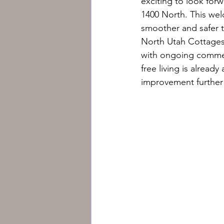
exciting to look forw
1400 North. This wel
smoother and safer t
North Utah Cottages 
with ongoing commer
free living is alread
improvement further