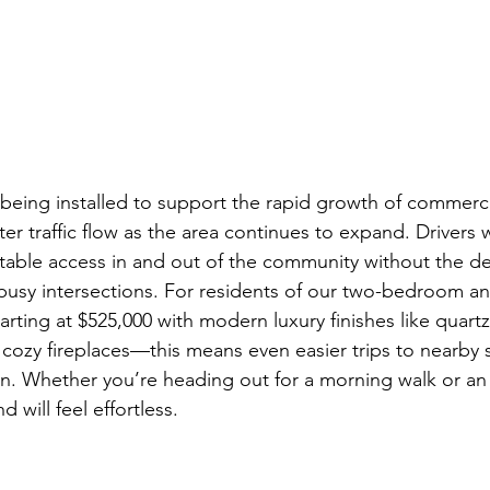
 being installed to support the rapid growth of commerci
er traffic flow as the area continues to expand. Drivers w
table access in and out of the community without the del
usy intersections. For residents of our two-bedroom an
ng at $525,000 with modern luxury finishes like quartz
d cozy fireplaces—this means even easier trips to nearby
on. Whether you’re heading out for a morning walk or an
 will feel effortless.