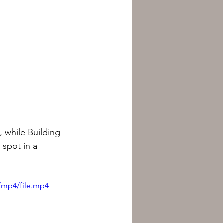
, while Building 
 spot in a 
/mp4/file.mp4