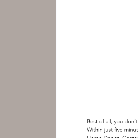
Best of all, you don
Within just five minu
Home Depot, Costco, 