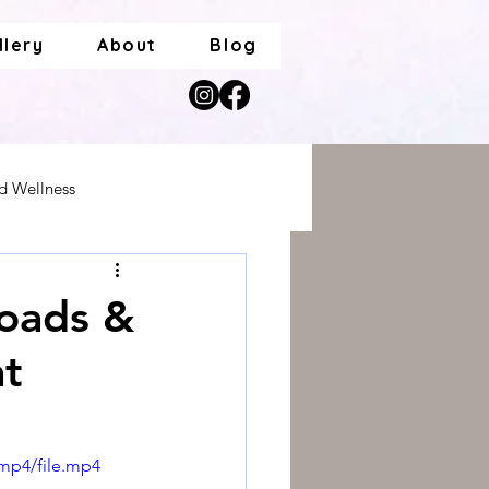
llery
About
Blog
nd Wellness
roads &
at
mp4/file.mp4