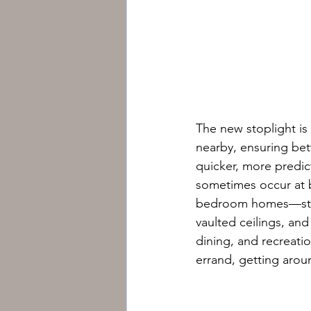
The new stoplight is
nearby, ensuring bett
quicker, more predic
sometimes occur at b
bedroom homes—starti
vaulted ceilings, an
dining, and recreati
errand, getting around