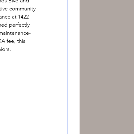
oads Blvd and 
ctive community 
ance at 1422 
med perfectly 
 maintenance-
A fee, this 
iors.