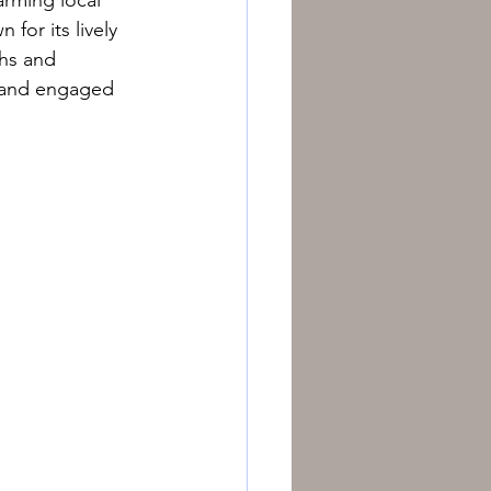
for its lively 
hs and 
e and engaged 