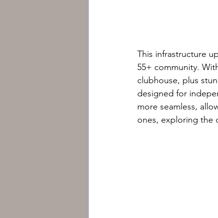
This infrastructure u
55+ community. With s
clubhouse, plus stunn
designed for indepen
more seamless, allo
ones, exploring the 