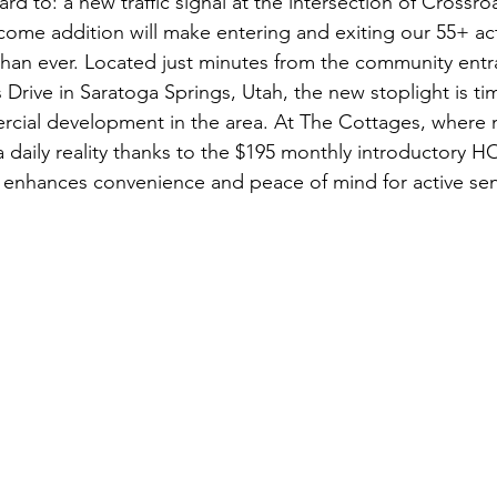
ard to: a new traffic signal at the intersection of Crossr
come addition will make entering and exiting our 55+ a
han ever. Located just minutes from the community entr
Drive in Saratoga Springs, Utah, the new stoplight is ti
cial development in the area. At The Cottages, where
y a daily reality thanks to the $195 monthly introductory HO
 enhances convenience and peace of mind for active sen