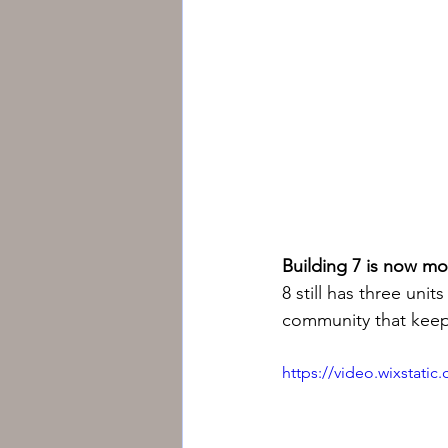
Building 7 is now mo
8 still has three unit
community that keeps
https://video.wixstat