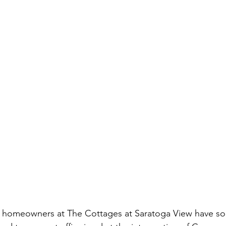
e homeowners at The Cottages at Saratoga View have s