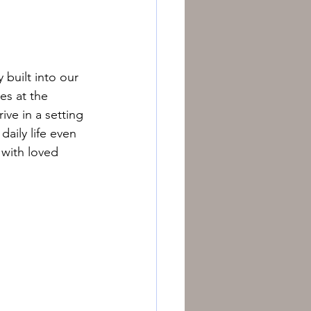
 built into our 
es at the 
ive in a setting 
ily life even 
with loved 