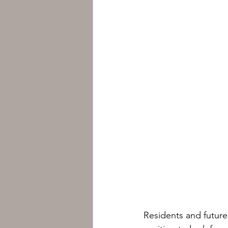
Residents and futur