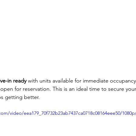
ve-in ready
 with units available for immediate occupancy
s open for reservation. This is an ideal time to secure your
 getting better.
ic.com/video/eea179_70f732b23ab7437ca0718c08164eee50/1080p