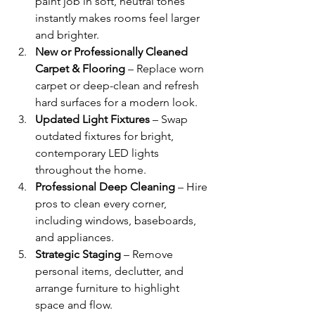
paint job in soft, neutral tones 
instantly makes rooms feel larger 
and brighter.
New or Professionally Cleaned 
Carpet & Flooring
 – Replace worn 
carpet or deep-clean and refresh 
hard surfaces for a modern look.
Updated Light Fixtures
 – Swap 
outdated fixtures for bright, 
contemporary LED lights 
throughout the home.
Professional Deep Cleaning
 – Hire 
pros to clean every corner, 
including windows, baseboards, 
and appliances.
Strategic Staging
 – Remove 
personal items, declutter, and 
arrange furniture to highlight 
space and flow.