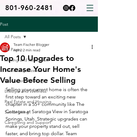
801-960-2481
Post
All Posts
Team Fischer Blogger
All Posts
Apr 2
2 min read
Top 10 Upgrades to
Moving and Relocation
Increase Your Home's
Home Organization
Value Before Selling
Retirement Planning
Selling your current home is often the 
Lifestyle and Wellness
first step toward an exciting new 
Real Estate and Housing
chapter in a 55+ community like The 
Cottages at Saratoga View in Saratoga 
Senior Living
Springs, Utah. Strategic upgrades can 
Caregiving and Support
make your property stand out, sell 
faster, and bring top dollar. Team 