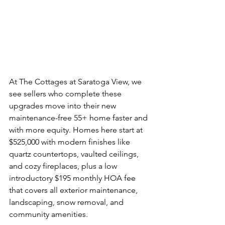
At The Cottages at Saratoga View, we 
see sellers who complete these 
upgrades move into their new 
maintenance-free 55+ home faster and 
with more equity. Homes here start at 
$525,000 with modern finishes like 
quartz countertops, vaulted ceilings, 
and cozy fireplaces, plus a low 
introductory $195 monthly HOA fee 
that covers all exterior maintenance, 
landscaping, snow removal, and 
community amenities.