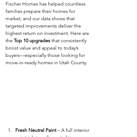
Fischer Homes has helped countless 
families prepare their homes for 
market, and our data shows that 
targeted improvements deliver the 
highest return on investment. Here are 
the 
Top 10 upgrades
 that consistently 
boost value and appeal to today’s 
buyers—especially those looking for 
move-in-ready homes in Utah County.
Fresh Neutral Paint
 – A full interior 