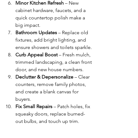
Minor Kitchen Refresh
 – New 
cabinet hardware, faucets, and a 
quick countertop polish make a 
big impact.
Bathroom Updates
 – Replace old 
fixtures, add bright lighting, and 
ensure showers and toilets sparkle.
Curb Appeal Boost
 – Fresh mulch, 
trimmed landscaping, a clean front 
door, and new house numbers.
Declutter & Depersonalize
 – Clear 
counters, remove family photos, 
and create a blank canvas for 
buyers.
Fix Small Repairs
 – Patch holes, fix 
squeaky doors, replace burned-
out bulbs, and touch up trim.