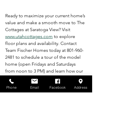
Ready to maximize your current home’s 
value and make a smooth move to The 
Cottages at Saratoga View? Visit 
www.utahcottages.com
 to explore 
floor plans and availability. Contact 
Team Fischer Homes today at 801-960-
2481 to schedule a tour of the model 
home (open Fridays and Saturdays 
from noon to 3 PM) and learn how our 
Listing Packages can help you sell for 
top dollar. Your upgraded future starts 
Phone
Email
Facebook
Address
here!