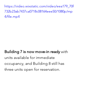
https://video.wixstatic.com/video/eea179_70f
732b23ab7437ca0718c08164eee50/1080p/mp
4/file.mp4
Building 7 is now move-in ready
 with 
units available for immediate 
occupancy, and Building 8 still has 
three units open for reservation.