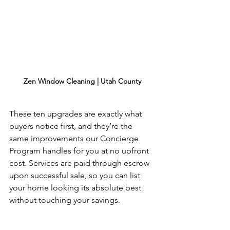
Zen Window Cleaning | Utah County
These ten upgrades are exactly what 
buyers notice first, and they’re the 
same improvements our Concierge 
Program handles for you at no upfront 
cost. Services are paid through escrow 
upon successful sale, so you can list 
your home looking its absolute best 
without touching your savings.