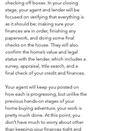
checking off boxes. In your closing 
stage, your agent and lender will be 
focused on verifying that everything is 
as it should be: making sure your 
finances are in order, finishing any 
paperwork, and doing some final 
checks on the house. They will also 
confirm the home’s value and legal 
status with the lender, which includes a 
survey, appraisal, title search, and a 
final check of your credit and finances.
Your agent will keep you posted on 
how each is progressing, but unlike the 
previous hands-on stages of your 
home buying adventure, your work is 
pretty much done. At this point, you 
don’t have much to worry about other 
than keeping your finances tight and 