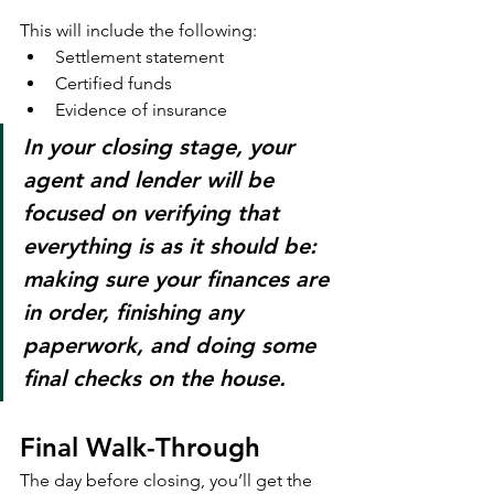
This will include the following:
Settlement statement
Certified funds
Evidence of insurance
In your closing stage, your 
agent and lender will be 
focused on verifying that 
everything is as it should be: 
making sure your finances are 
in order, finishing any 
paperwork, and doing some 
final checks on the house.
Final Walk-Through
The day before closing, you’ll get the 