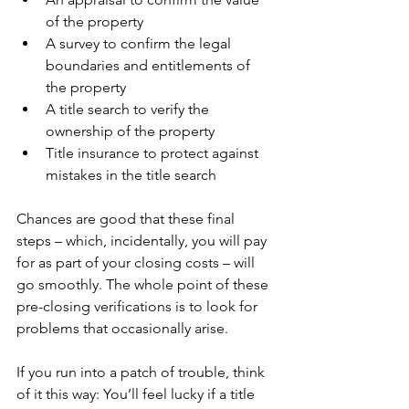
of the property
A survey to confirm the legal 
boundaries and entitlements of 
the property
A title search to verify the 
ownership of the property
Title insurance to protect against 
mistakes in the title search
Chances are good that these final 
steps – which, incidentally, you will pay 
for as part of your closing costs – will 
go smoothly. The whole point of these 
pre-closing verifications is to look for 
problems that occasionally arise.
If you run into a patch of trouble, think 
of it this way: You’ll feel lucky if a title 