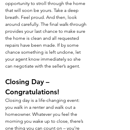
opportunity to stroll through the home 
that will soon be yours. Take a deep 
breath. Feel proud. And then, look 
around carefully. The final walk-through 
provides your last chance to make sure 
the home is clean and all requested 
repairs have been made. If by some 
chance something is left undone, let 
your agent know immediately so she 
can negotiate with the seller’s agent.
Closing Day – 
Congratulations!
Closing day is a life-changing event: 
you walk in a renter and walk out a 
homeowner. Whatever you feel the 
morning you wake up to close, there’s 
one thing you can count on – you’re 