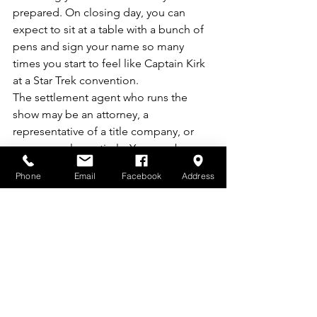
prepared. On closing day, you can 
expect to sit at a table with a bunch of 
pens and sign your name so many 
times you start to feel like Captain Kirk 
at a Star Trek convention.
The settlement agent who runs the 
show may be an attorney, a 
representative of a title company, or 
someone else entirely. You may be 
sitting across the table from the seller, 
Phone
Email
Facebook
Address
or you may be all the way across town. 
Your agent or a member of the agent’s 
team may attend to explain any last-
minute questions.
During this process you will:
Finalize your mortgage
Pay the seller