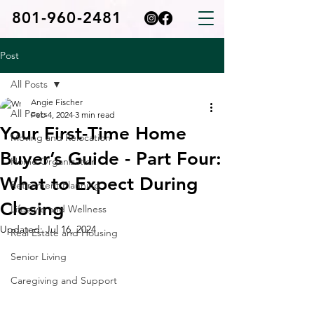
801-960-2481
Post
All Posts
Angie Fischer
All Posts
Feb 4, 2024
3 min read
Your First-Time Home
Moving and Relocation
Buyer’s Guide - Part Four:
Home Organization
What to Expect During
Retirement Planning
Closing
Lifestyle and Wellness
Updated:
Jul 16, 2024
Real Estate and Housing
Senior Living
Caregiving and Support