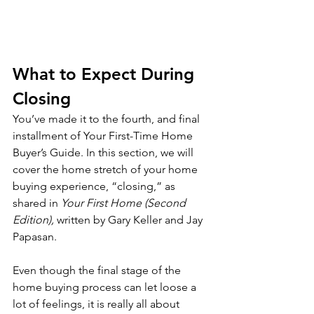
What to Expect During 
Closing
You’ve made it to the fourth, and final 
installment of Your First-Time Home 
Buyer’s Guide. In this section, we will 
cover the home stretch of your home 
buying experience, “closing,” as 
shared in 
Your First Home (Second 
Edition),
 written by Gary Keller and Jay 
Papasan.
Even though the final stage of the 
home buying process can let loose a 
lot of feelings, it is really all about 