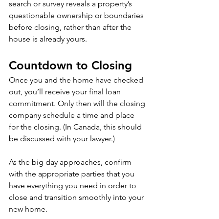
search or survey reveals a property’s 
questionable ownership or boundaries 
before closing, rather than after the 
house is already yours.
Countdown to Closing
Once you and the home have checked 
out, you’ll receive your final loan 
commitment. Only then will the closing 
company schedule a time and place 
for the closing. (In Canada, this should 
be discussed with your lawyer.)
As the big day approaches, confirm 
with the appropriate parties that you 
have everything you need in order to 
close and transition smoothly into your 
new home.