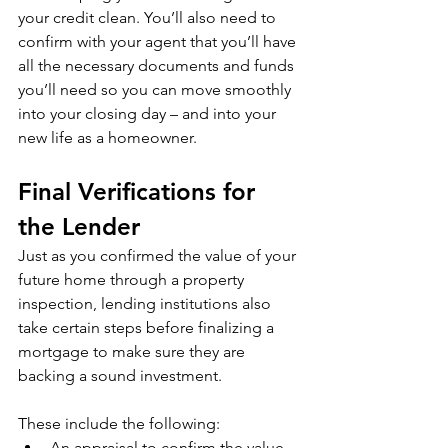
your credit clean. You’ll also need to 
confirm with your agent that you’ll have 
all the necessary documents and funds 
you’ll need so you can move smoothly 
into your closing day – and into your 
new life as a homeowner.
Final Verifications for 
the Lender
Just as you confirmed the value of your 
future home through a property 
inspection, lending institutions also 
take certain steps before finalizing a 
mortgage to make sure they are 
backing a sound investment.
These include the following:
An appraisal to confirm the value 